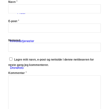
*
Navn
Priser
*
E-post
Nettsted
Innholdstjenester
Lagre mitt navn, e-post og nettside i denne nettleseren for
neste gang jeg kommenterer.
Dronefoto
*
Kommentar
Kunder