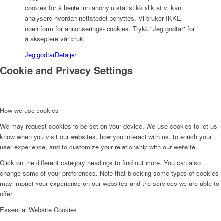
cookies for å hente inn anonym statistikk slik at vi kan
analysere hvordan nettstedet benyttes. Vi bruker IKKE
noen form for annonserings- cookies. Trykk "Jeg godtar" for
å akseptere vår bruk.
Jeg godtar
Detaljer
Cookie and Privacy Settings
How we use cookies
We may request cookies to be set on your device. We use cookies to let us
know when you visit our websites, how you interact with us, to enrich your
user experience, and to customize your relationship with our website.
Click on the different category headings to find out more. You can also
change some of your preferences. Note that blocking some types of cookies
may impact your experience on our websites and the services we are able to
offer.
Essential Website Cookies