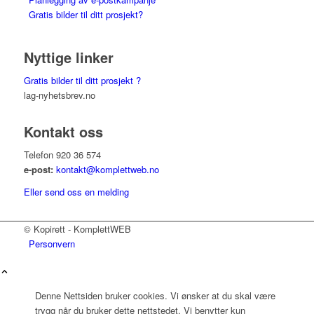
Gratis bilder til ditt prosjekt?
Nyttige linker
Gratis bilder til ditt prosjekt ?
lag-nyhetsbrev.no
Kontakt oss
Telefon 920 36 574
e-post:
kontakt@komplettweb.no
Eller send oss en melding
© Kopirett - KomplettWEB
Personvern
Denne Nettsiden bruker cookies. Vi ønsker at du skal være
trygg når du bruker dette nettstedet. Vi benytter kun