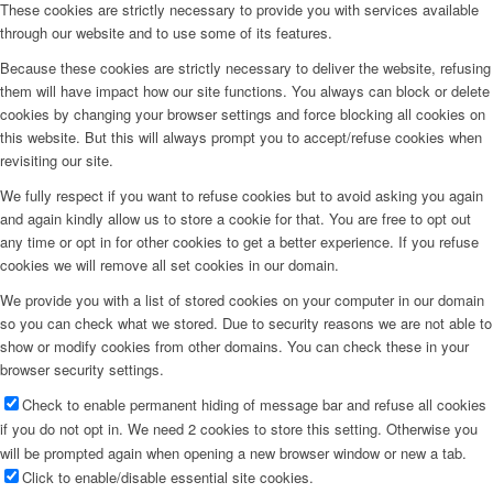
These cookies are strictly necessary to provide you with services available
through our website and to use some of its features.
Because these cookies are strictly necessary to deliver the website, refusing
them will have impact how our site functions. You always can block or delete
cookies by changing your browser settings and force blocking all cookies on
this website. But this will always prompt you to accept/refuse cookies when
revisiting our site.
We fully respect if you want to refuse cookies but to avoid asking you again
and again kindly allow us to store a cookie for that. You are free to opt out
any time or opt in for other cookies to get a better experience. If you refuse
cookies we will remove all set cookies in our domain.
We provide you with a list of stored cookies on your computer in our domain
so you can check what we stored. Due to security reasons we are not able to
show or modify cookies from other domains. You can check these in your
browser security settings.
Check to enable permanent hiding of message bar and refuse all cookies
if you do not opt in. We need 2 cookies to store this setting. Otherwise you
will be prompted again when opening a new browser window or new a tab.
Click to enable/disable essential site cookies.