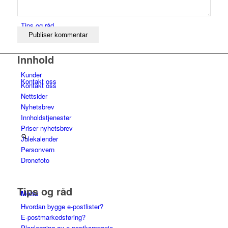
Tips og råd
Innhold
Kunder
Kontakt oss
Kontakt oss
Nettsider
Nyhetsbrev
Innholdstjenester
Priser nyhetsbrev
Julekalender
Personvern
Dronefoto
Tips og råd
Menu
Hvordan bygge e-postlister?
E-postmarkedsføring?
Planlegging av e-postkampanje