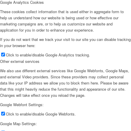
Google Analytics Cookies
These cookies collect information that is used either in aggregate form to
help us understand how our website is being used or how effective our
marketing campaigns are, or to help us customize our website and
application for you in order to enhance your experience.
If you do not want that we track your visit to our site you can disable tracking
in your browser here:
Click to enable/disable Google Analytics tracking.
Other external services
We also use different external services like Google Webfonts, Google Maps,
and external Video providers. Since these providers may collect personal
data like your IP address we allow you to block them here. Please be aware
that this might heavily reduce the functionality and appearance of our site.
Changes will take effect once you reload the page.
Google Webfont Settings:
Click to enable/disable Google Webfonts.
Google Map Settings: