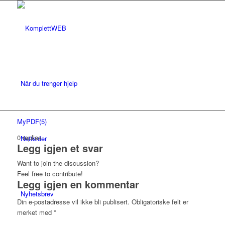
Når du trenger hjelp
MyPDF(5)
0
replies
Nettsider
Legg igjen et svar
Want to join the discussion?
Feel free to contribute!
Legg igjen en kommentar
Nyhetsbrev
Din e-postadresse vil ikke bli publisert.
Obligatoriske felt er
merket med
*