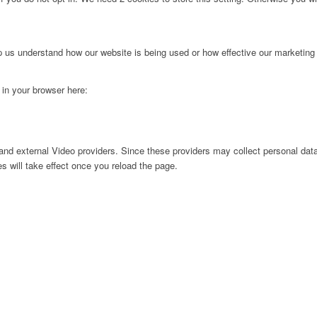
lp us understand how our website is being used or how effective our marketing
g in your browser here:
nd external Video providers. Since these providers may collect personal data
s will take effect once you reload the page.