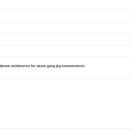
i denne nettleseren for neste gang jeg kommenterer.