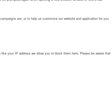
 campaigns are, or to help us customize our website and application for you
 like your IP address we allow you to block them here. Please be aware that