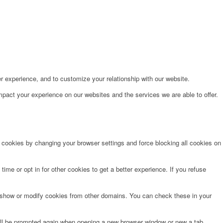
r experience, and to customize your relationship with our website.
pact your experience on our websites and the services we are able to offer.
e cookies by changing your browser settings and force blocking all cookies on
time or opt in for other cookies to get a better experience. If you refuse
o show or modify cookies from other domains. You can check these in your
will be prompted again when opening a new browser window or new a tab.