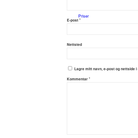
Priser
*
E-post
Nettsted
Innholdstjenester
Lagre mitt navn, e-post og nettside 
*
Kommentar
Dronefoto
Kunder