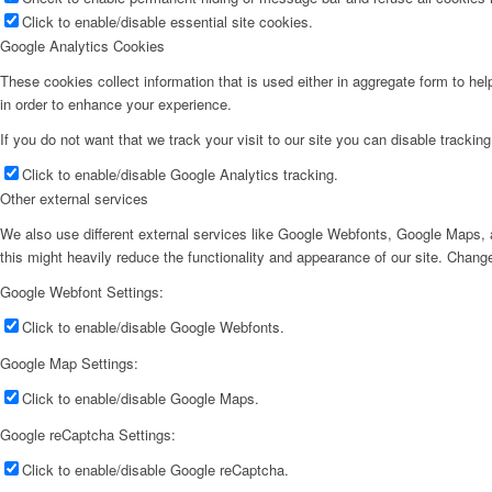
Click to enable/disable essential site cookies.
Google Analytics Cookies
These cookies collect information that is used either in aggregate form to he
in order to enhance your experience.
If you do not want that we track your visit to our site you can disable trackin
Click to enable/disable Google Analytics tracking.
Other external services
We also use different external services like Google Webfonts, Google Maps, a
this might heavily reduce the functionality and appearance of our site. Change
Google Webfont Settings:
Click to enable/disable Google Webfonts.
Google Map Settings:
Click to enable/disable Google Maps.
Google reCaptcha Settings:
Click to enable/disable Google reCaptcha.