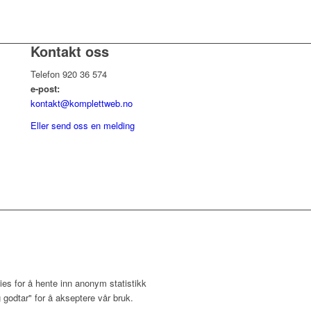
Kontakt oss
Telefon 920 36 574
e-post:
kontakt@komplettweb.no
Eller send oss en melding
ies for å hente inn anonym statistikk
 godtar" for å akseptere vår bruk.