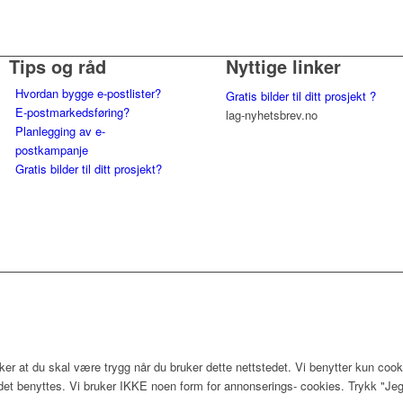
Tips og råd
Nyttige linker
Hvordan bygge e-postlister?
Gratis bilder til ditt prosjekt ?
E-postmarkedsføring?
lag-nyhetsbrev.no
Planlegging av e-
postkampanje
Gratis bilder til ditt prosjekt?
er at du skal være trygg når du bruker dette nettstedet. Vi benytter kun cook
edet benyttes. Vi bruker IKKE noen form for annonserings- cookies. Trykk "Jeg