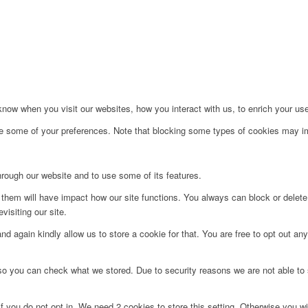
ow when you visit our websites, how you interact with us, to enrich your use
ge some of your preferences. Note that blocking some types of cookies may im
hrough our website and to use some of its features.
g them will have impact how our site functions. You always can block or delet
visiting our site.
d again kindly allow us to store a cookie for that. You are free to opt out any 
 so you can check what we stored. Due to security reasons we are not able t
f you do not opt in. We need 2 cookies to store this setting. Otherwise you 