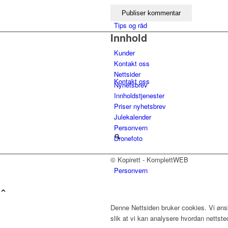
Tips og råd
Innhold
Kunder
Kontakt oss
Nettsider
Kontakt oss
Nyhetsbrev
Innholdstjenester
Priser nyhetsbrev
Julekalender
Personvern
Dronefoto
© Kopirett - KomplettWEB
Personvern
Menu
Denne Nettsiden bruker cookies. Vi ønsk
slik at vi kan analysere hvordan nettst