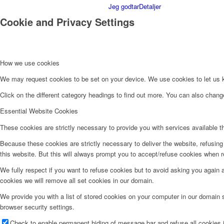
Jeg godtar
Detaljer
Cookie and Privacy Settings
How we use cookies
We may request cookies to be set on your device. We use cookies to let us kn
Click on the different category headings to find out more. You can also chan
Essential Website Cookies
These cookies are strictly necessary to provide you with services available t
Because these cookies are strictly necessary to deliver the website, refusin
this website. But this will always prompt you to accept/refuse cookies when re
We fully respect if you want to refuse cookies but to avoid asking you again an
cookies we will remove all set cookies in our domain.
We provide you with a list of stored cookies on your computer in our domain
browser security settings.
Check to enable permanent hiding of message bar and refuse all cookies i