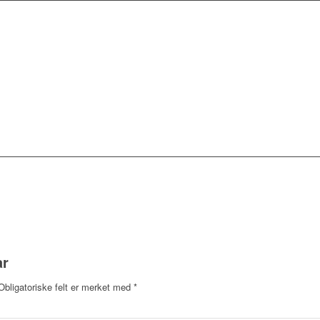
ar
Obligatoriske felt er merket med
*