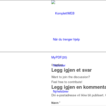
Når du trenger hjelp
MyPDF(20)
0
replies
Nettsider
Legg igjen et svar
Want to join the discussion?
Feel free to contribute!
Legg igjen en komment
Nyhetsbrev
Din e-postadresse vil ikke bli publisert.
*
Navn