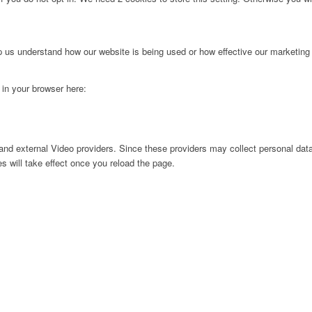
lp us understand how our website is being used or how effective our marketing
g in your browser here:
nd external Video providers. Since these providers may collect personal data
s will take effect once you reload the page.