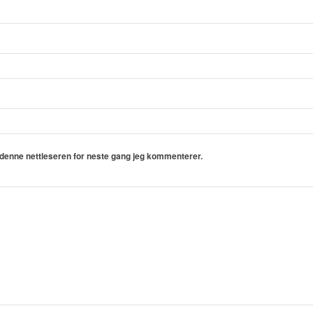
i denne nettleseren for neste gang jeg kommenterer.