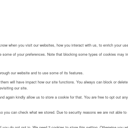
ow when you visit our websites, how you interact with us, to enrich your use
ge some of your preferences. Note that blocking some types of cookies may im
hrough our website and to use some of its features.
g them will have impact how our site functions. You always can block or delet
visiting our site.
d again kindly allow us to store a cookie for that. You are free to opt out any 
 so you can check what we stored. Due to security reasons we are not able t
f you do not opt in. We need 2 cookies to store this setting. Otherwise you 