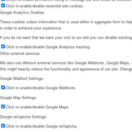
Click to enable/disable essential site cookies.
Google Analytics Cookies
These cookies collect information that is used either in aggregate form to he
in order to enhance your experience.
If you do not want that we track your visit to our site you can disable trackin
Click to enable/disable Google Analytics tracking.
Other external services
We also use different external services like Google Webfonts, Google Maps, a
this might heavily reduce the functionality and appearance of our site. Change
Google Webfont Settings:
Click to enable/disable Google Webfonts.
Google Map Settings:
Click to enable/disable Google Maps.
Google reCaptcha Settings:
Click to enable/disable Google reCaptcha.