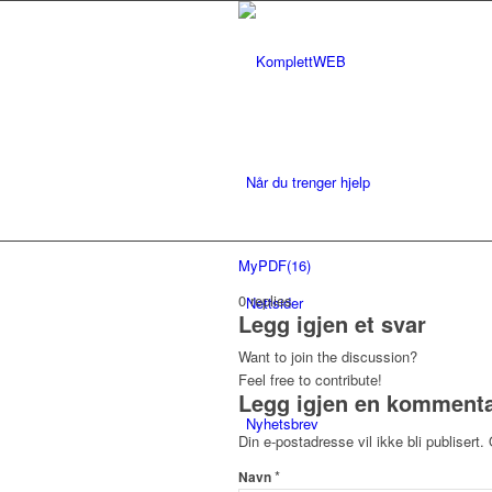
Når du trenger hjelp
MyPDF(16)
0
replies
Nettsider
Legg igjen et svar
Want to join the discussion?
Feel free to contribute!
Legg igjen en komment
Nyhetsbrev
Din e-postadresse vil ikke bli publisert.
*
Navn