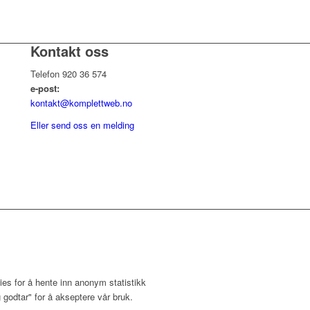
Kontakt oss
Telefon 920 36 574
e-post:
kontakt@komplettweb.no
Eller send oss en melding
ies for å hente inn anonym statistikk
 godtar" for å akseptere vår bruk.