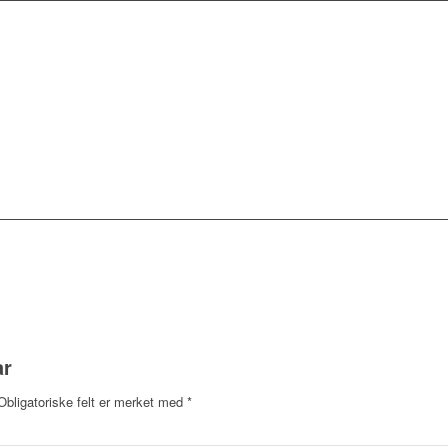
ar
Obligatoriske felt er merket med
*