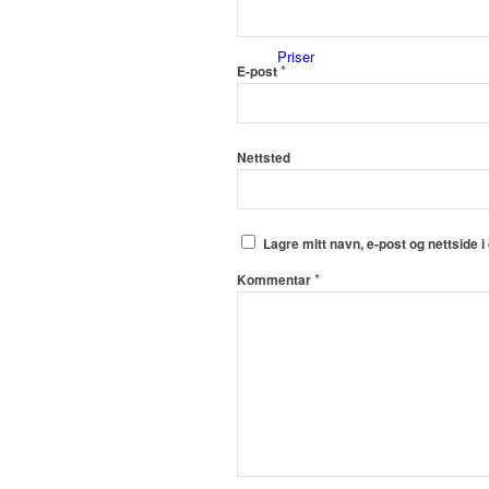
Priser
*
E-post
Nettsted
Innholdstjenester
Lagre mitt navn, e-post og nettside 
*
Kommentar
Dronefoto
Kunder