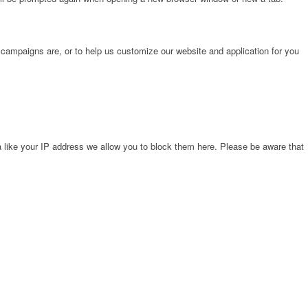
 campaigns are, or to help us customize our website and application for you
 like your IP address we allow you to block them here. Please be aware that