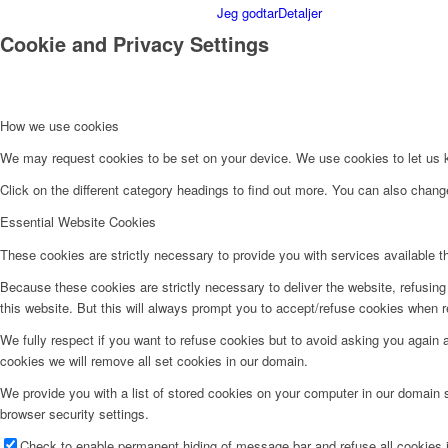
Jeg godtar
Detaljer
Cookie and Privacy Settings
How we use cookies
We may request cookies to be set on your device. We use cookies to let us kn
Click on the different category headings to find out more. You can also chan
Essential Website Cookies
These cookies are strictly necessary to provide you with services available t
Because these cookies are strictly necessary to deliver the website, refusin
this website. But this will always prompt you to accept/refuse cookies when re
We fully respect if you want to refuse cookies but to avoid asking you again an
cookies we will remove all set cookies in our domain.
We provide you with a list of stored cookies on your computer in our domain
browser security settings.
Check to enable permanent hiding of message bar and refuse all cookies i