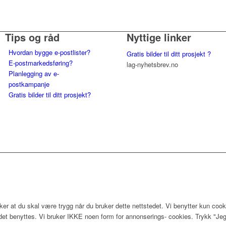
Tips og råd
Nyttige linker
Hvordan bygge e-postlister?
Gratis bilder til ditt prosjekt ?
E-postmarkedsføring?
lag-nyhetsbrev.no
Planlegging av e-
postkampanje
Gratis bilder til ditt prosjekt?
er at du skal være trygg når du bruker dette nettstedet. Vi benytter kun cook
edet benyttes. Vi bruker IKKE noen form for annonserings- cookies. Trykk "Jeg