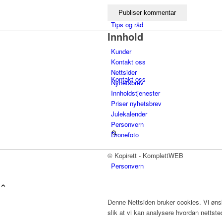
Tips og råd
Innhold
Kunder
Kontakt oss
Nettsider
Kontakt oss
Nyhetsbrev
Innholdstjenester
Priser nyhetsbrev
Julekalender
Personvern
Dronefoto
© Kopirett - KomplettWEB
Personvern
Menu
Denne Nettsiden bruker cookies. Vi ønsk
slik at vi kan analysere hvordan nettst