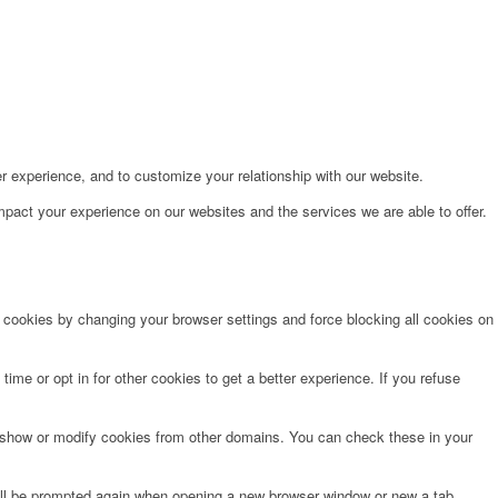
r experience, and to customize your relationship with our website.
pact your experience on our websites and the services we are able to offer.
e cookies by changing your browser settings and force blocking all cookies on
time or opt in for other cookies to get a better experience. If you refuse
o show or modify cookies from other domains. You can check these in your
will be prompted again when opening a new browser window or new a tab.