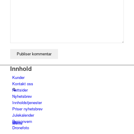
Tips og råd
Kontakt oss
Innhold
Kunder
Kontakt oss
Nettsider
Nyhetsbrev
Innholdstjenester
Priser nyhetsbrev
Julekalender
Personvern
Menu
Dronefoto