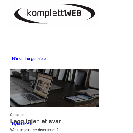
Når du trenger hjelp
Nettsider
0
replies
Legg igjen et svar
Nyhetsbrev
Want to join the discussion?