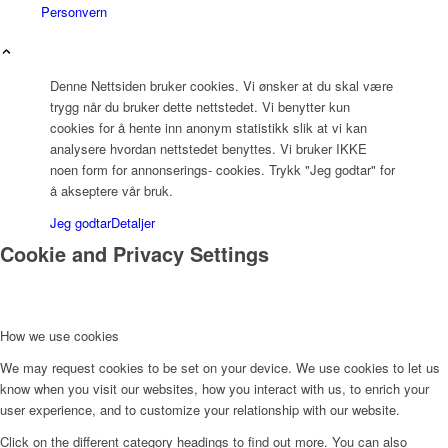
Personvern
Denne Nettsiden bruker cookies. Vi ønsker at du skal være
trygg når du bruker dette nettstedet. Vi benytter kun
cookies for å hente inn anonym statistikk slik at vi kan
analysere hvordan nettstedet benyttes. Vi bruker IKKE
noen form for annonserings- cookies. Trykk "Jeg godtar" for
å akseptere vår bruk.
Jeg godtar
Detaljer
Cookie and Privacy Settings
How we use cookies
We may request cookies to be set on your device. We use cookies to let us
know when you visit our websites, how you interact with us, to enrich your
user experience, and to customize your relationship with our website.
Click on the different category headings to find out more. You can also