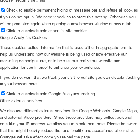
Check to enable permanent hiding of message bar and refuse all cookies
if you do not opt in. We need 2 cookies to store this setting. Otherwise you
will be prompted again when opening a new browser window or new a tab.
Click to enable/disable essential site cookies.
Google Analytics Cookies
These cookies collect information that is used either in aggregate form to
help us understand how our website is being used or how effective our
marketing campaigns are, or to help us customize our website and
application for you in order to enhance your experience.
If you do not want that we track your visit to our site you can disable tracking
in your browser here:
Click to enable/disable Google Analytics tracking.
Other external services
We also use different external services like Google Webfonts, Google Maps,
and external Video providers. Since these providers may collect personal
data like your IP address we allow you to block them here. Please be aware
that this might heavily reduce the functionality and appearance of our site.
Changes will take effect once you reload the page.