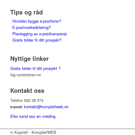
Tips og råd
Hvordan bygge e-postlister?
E-postmarkedsføring?
Planlegging av e-postkampanje
Gratis bilder til ditt prosjekt?
Nyttige linker
Gratis bilder til ditt prosjekt ?
lag-nyhetsbrev.no
Kontakt oss
Telefon 920 36 574
e-post:
kontakt@komplettweb.no
Eller send oss en melding
© Kopirett - KomplettWEB