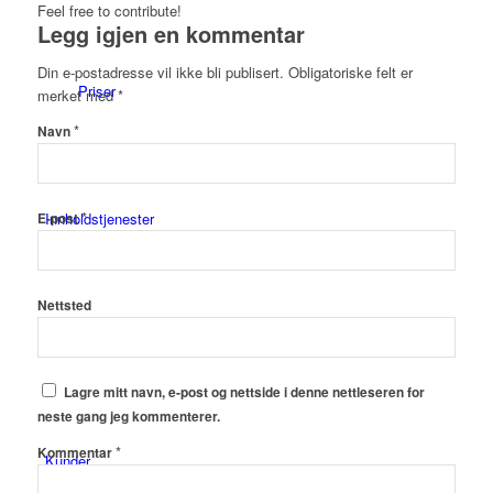
Feel free to contribute!
Legg igjen en kommentar
Din e-postadresse vil ikke bli publisert.
Obligatoriske felt er
Priser
merket med
*
*
Navn
*
Innholdstjenester
E-post
Nettsted
Dronefoto
Lagre mitt navn, e-post og nettside i denne nettleseren for
neste gang jeg kommenterer.
*
Kommentar
Kunder