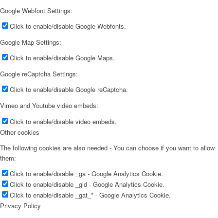
Google Webfont Settings:
Click to enable/disable Google Webfonts.
Google Map Settings:
Click to enable/disable Google Maps.
Google reCaptcha Settings:
Click to enable/disable Google reCaptcha.
Vimeo and Youtube video embeds:
Click to enable/disable video embeds.
Other cookies
The following cookies are also needed - You can choose if you want to allow
them:
Click to enable/disable _ga - Google Analytics Cookie.
Click to enable/disable _gid - Google Analytics Cookie.
Click to enable/disable _gat_* - Google Analytics Cookie.
Privacy Policy