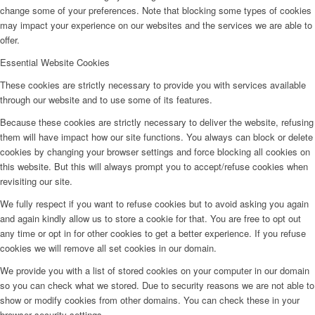
change some of your preferences. Note that blocking some types of cookies
may impact your experience on our websites and the services we are able to
offer.
Essential Website Cookies
These cookies are strictly necessary to provide you with services available
through our website and to use some of its features.
Because these cookies are strictly necessary to deliver the website, refusing
them will have impact how our site functions. You always can block or delete
cookies by changing your browser settings and force blocking all cookies on
this website. But this will always prompt you to accept/refuse cookies when
revisiting our site.
We fully respect if you want to refuse cookies but to avoid asking you again
and again kindly allow us to store a cookie for that. You are free to opt out
any time or opt in for other cookies to get a better experience. If you refuse
cookies we will remove all set cookies in our domain.
We provide you with a list of stored cookies on your computer in our domain
so you can check what we stored. Due to security reasons we are not able to
show or modify cookies from other domains. You can check these in your
browser security settings.