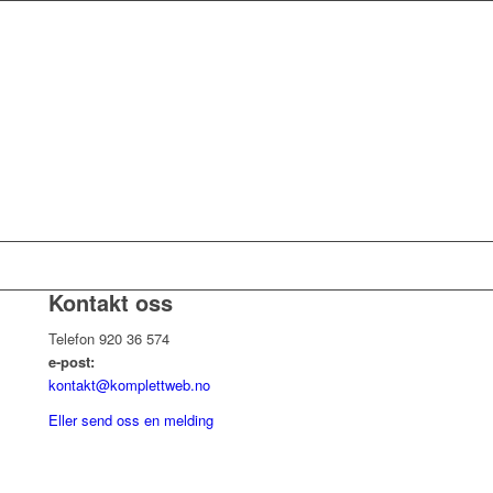
Kontakt oss
Telefon 920 36 574
e-post:
kontakt@komplettweb.no
Eller send oss en melding