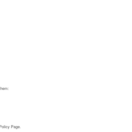
 them:
 Policy Page.