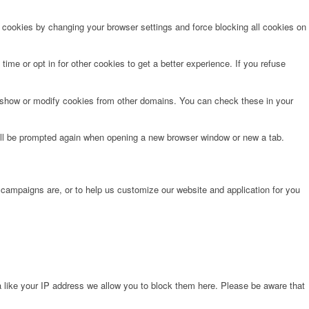
e cookies by changing your browser settings and force blocking all cookies on
time or opt in for other cookies to get a better experience. If you refuse
o show or modify cookies from other domains. You can check these in your
will be prompted again when opening a new browser window or new a tab.
 campaigns are, or to help us customize our website and application for you
 like your IP address we allow you to block them here. Please be aware that