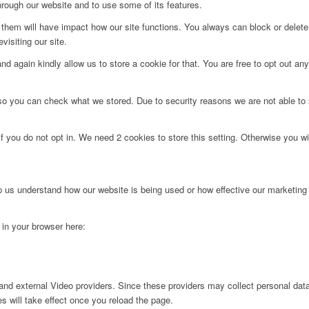
hrough our website and to use some of its features.
g them will have impact how our site functions. You always can block or delet
visiting our site.
d again kindly allow us to store a cookie for that. You are free to opt out any 
 so you can check what we stored. Due to security reasons we are not able t
f you do not opt in. We need 2 cookies to store this setting. Otherwise you 
lp us understand how our website is being used or how effective our marketing
g in your browser here:
nd external Video providers. Since these providers may collect personal data
s will take effect once you reload the page.