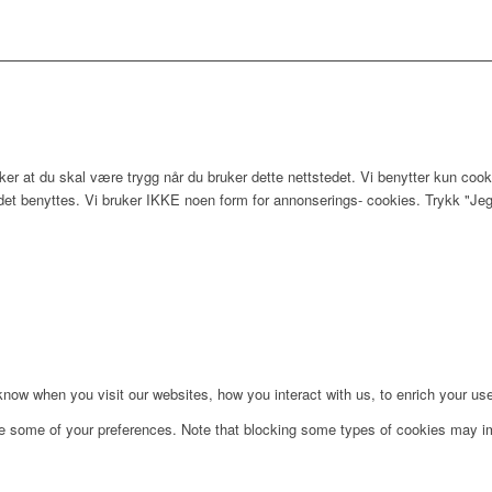
er at du skal være trygg når du bruker dette nettstedet. Vi benytter kun cook
edet benyttes. Vi bruker IKKE noen form for annonserings- cookies. Trykk "Jeg
ow when you visit our websites, how you interact with us, to enrich your use
ge some of your preferences. Note that blocking some types of cookies may im