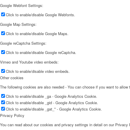
Google Webfont Settings:
Click to enable/disable Google Webfonts.
Google Map Settings:
Click to enable/disable Google Maps.
Google reCaptcha Settings:
Click to enable/disable Google reCaptcha.
Vimeo and Youtube video embeds:
Click to enable/disable video embeds.
Other cookies
The following cookies are also needed - You can choose if you want to allow
Click to enable/disable _ga - Google Analytics Cookie.
Click to enable/disable _gid - Google Analytics Cookie.
Click to enable/disable _gat_* - Google Analytics Cookie.
Privacy Policy
You can read about our cookies and privacy settings in detail on our Privacy