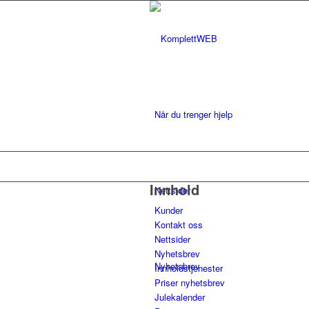
Når du trenger hjelp
Innhold
Nettsider
Kunder
Kontakt oss
Nettsider
Nyhetsbrev
Nyhetsbrev
Innholdstjenester
Priser nyhetsbrev
Julekalender