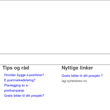
Tips og råd
Nyttige linker
Hvordan bygge e-postlister?
Gratis bilder til ditt prosjekt ?
E-postmarkedsføring?
lag-nyhetsbrev.no
Planlegging av e-
postkampanje
Gratis bilder til ditt prosjekt?