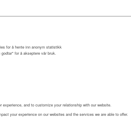
ies for å hente inn anonym statistikk
 godtar" for å akseptere vår bruk.
r experience, and to customize your relationship with our website.
pact your experience on our websites and the services we are able to offer.