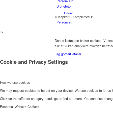
Personvern
Dronefoto
Priser
© Kopirett - KomplettWEB
Personvern
Denne Nettsiden bruker cookies. Vi ønsk
Innholdstjenester
slik at vi kan analysere hvordan nettst
Jeg godtar
Detaljer
Cookie and Privacy Settings
Dronefoto
How we use cookies
We may request cookies to be set on your device. We use cookies to let us kn
Kunder
Click on the different category headings to find out more. You can also chan
Essential Website Cookies