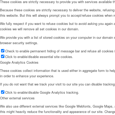
These cookies are strictly necessary to provide you with services available t
Because these cookies are strictly necessary to deliver the website, refusin
Tips og råd
this website. But this will always prompt you to accept/refuse cookies when re
We fully respect if you want to refuse cookies but to avoid asking you again an
cookies we will remove all set cookies in our domain.
We provide you with a list of stored cookies on your computer in our domain
Kontakt oss
browser security settings.
Check to enable permanent hiding of message bar and refuse all cookies i
Click to enable/disable essential site cookies.
Google Analytics Cookies
These cookies collect information that is used either in aggregate form to he
in order to enhance your experience.
If you do not want that we track your visit to our site you can disable trackin
Click to enable/disable Google Analytics tracking.
Menu
Other external services
We also use different external services like Google Webfonts, Google Maps, a
this might heavily reduce the functionality and appearance of our site. Change