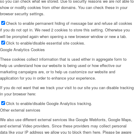
so you can check what we stored. Due to security reasons we are not able to
show or modify cookies from other domains. You can check these in your
browser security settings.
Check to enable permanent hiding of message bar and refuse all cookies
if you do not opt in. We need 2 cookies to store this setting. Otherwise you
will be prompted again when opening a new browser window or new a tab.
Click to enable/disable essential site cookies.
Google Analytics Cookies
These cookies collect information that is used either in aggregate form to
help us understand how our website is being used or how effective our
marketing campaigns are, or to help us customize our website and
application for you in order to enhance your experience.
If you do not want that we track your visit to our site you can disable tracking
in your browser here:
Click to enable/disable Google Analytics tracking.
Other external services
We also use different external services like Google Webfonts, Google Maps,
and external Video providers. Since these providers may collect personal
data like your IP address we allow you to block them here. Please be aware