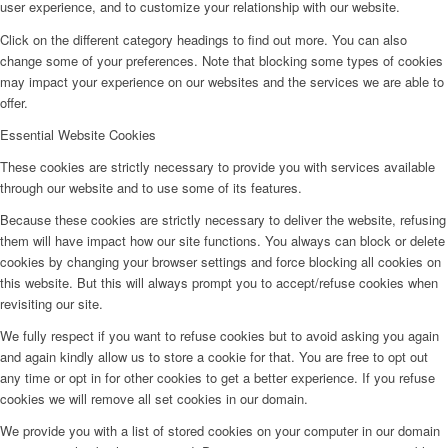
user experience, and to customize your relationship with our website.
Click on the different category headings to find out more. You can also
change some of your preferences. Note that blocking some types of cookies
may impact your experience on our websites and the services we are able to
offer.
Essential Website Cookies
These cookies are strictly necessary to provide you with services available
through our website and to use some of its features.
Because these cookies are strictly necessary to deliver the website, refusing
them will have impact how our site functions. You always can block or delete
cookies by changing your browser settings and force blocking all cookies on
this website. But this will always prompt you to accept/refuse cookies when
revisiting our site.
We fully respect if you want to refuse cookies but to avoid asking you again
and again kindly allow us to store a cookie for that. You are free to opt out
any time or opt in for other cookies to get a better experience. If you refuse
cookies we will remove all set cookies in our domain.
We provide you with a list of stored cookies on your computer in our domain