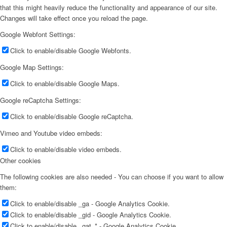
that this might heavily reduce the functionality and appearance of our site.
Changes will take effect once you reload the page.
Google Webfont Settings:
Click to enable/disable Google Webfonts.
Google Map Settings:
Click to enable/disable Google Maps.
Google reCaptcha Settings:
Click to enable/disable Google reCaptcha.
Vimeo and Youtube video embeds:
Click to enable/disable video embeds.
Other cookies
The following cookies are also needed - You can choose if you want to allow
them:
Click to enable/disable _ga - Google Analytics Cookie.
Click to enable/disable _gid - Google Analytics Cookie.
Click to enable/disable _gat_* - Google Analytics Cookie.