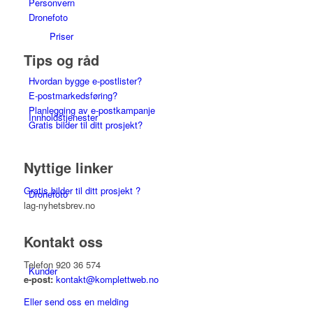
Personvern
Dronefoto
Priser
Tips og råd
Hvordan bygge e-postlister?
E-postmarkedsføring?
Planlegging av e-postkampanje
Innholdstjenester
Gratis bilder til ditt prosjekt?
Nyttige linker
Gratis bilder til ditt prosjekt ?
Dronefoto
lag-nyhetsbrev.no
Kontakt oss
Telefon 920 36 574
Kunder
e-post:
kontakt@komplettweb.no
Eller send oss en melding