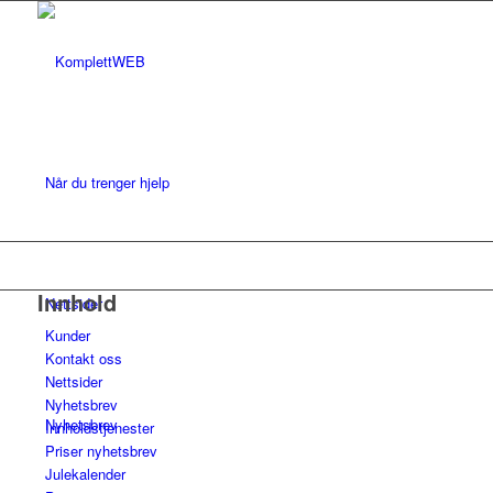
Når du trenger hjelp
Innhold
Nettsider
Kunder
Kontakt oss
Nettsider
Nyhetsbrev
Nyhetsbrev
Innholdstjenester
Priser nyhetsbrev
Julekalender