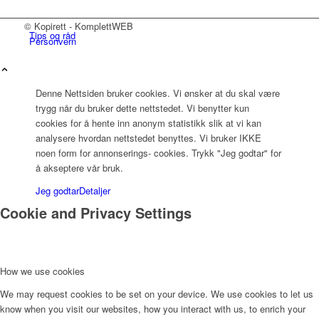
© Kopirett - KomplettWEB
Tips og råd
Personvern
Denne Nettsiden bruker cookies. Vi ønsker at du skal være
trygg når du bruker dette nettstedet. Vi benytter kun
Kontakt oss
cookies for å hente inn anonym statistikk slik at vi kan
analysere hvordan nettstedet benyttes. Vi bruker IKKE
noen form for annonserings- cookies. Trykk "Jeg godtar" for
å akseptere vår bruk.
Jeg godtar
Detaljer
Cookie and Privacy Settings
Menu
How we use cookies
We may request cookies to be set on your device. We use cookies to let us
know when you visit our websites, how you interact with us, to enrich your