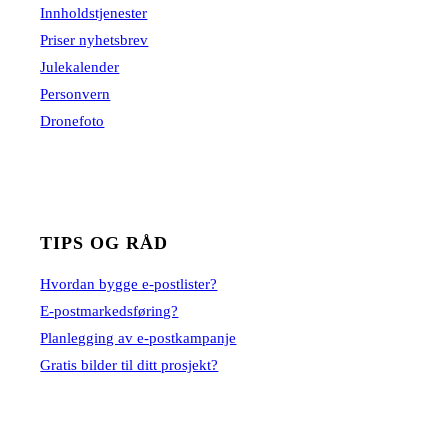
Innholdstjenester
Priser nyhetsbrev
Julekalender
Personvern
Dronefoto
TIPS OG RÅD
Hvordan bygge e-postlister?
E-postmarkedsføring?
Planlegging av e-postkampanje
Gratis bilder til ditt prosjekt?