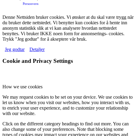
Personvern
Denne Nettsiden bruker cookies. Vi ønsker at du skal være trygg når
du bruker dette nettstedet. Vi benytter kun cookies for å hente inn
anonym statistikk slik at vi kan analysere hvordan nettstedet
benyttes. Vi bruker IKKE noen form for annonserings- cookies.
Trykk "Jeg godtar" for å akseptere vår bruk.
Jeg godtar
Detaljer
Cookie and Privacy Settings
How we use cookies
We may request cookies to be set on your device. We use cookies to
let us know when you visit our websites, how you interact with us,
to enrich your user experience, and to customize your relationship
with our website.
Click on the different category headings to find out more. You can
also change some of your preferences. Note that blocking some
types of cookies may impact your experience on our websites and