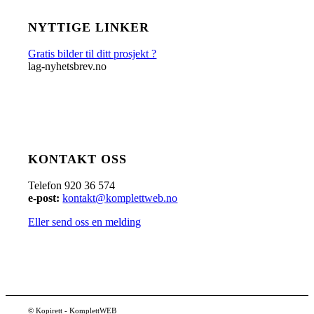
NYTTIGE LINKER
Gratis bilder til ditt prosjekt ?
lag-nyhetsbrev.no
KONTAKT OSS
Telefon 920 36 574
e-post:
kontakt@komplettweb.no
Eller send oss en melding
© Kopirett - KomplettWEB