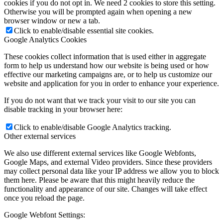
cookies if you do not opt in. We need 2 cookies to store this setting.
Otherwise you will be prompted again when opening a new
browser window or new a tab.
Click to enable/disable essential site cookies.
Google Analytics Cookies
These cookies collect information that is used either in aggregate
form to help us understand how our website is being used or how
effective our marketing campaigns are, or to help us customize our
website and application for you in order to enhance your experience.
If you do not want that we track your visit to our site you can
disable tracking in your browser here:
Click to enable/disable Google Analytics tracking.
Other external services
We also use different external services like Google Webfonts,
Google Maps, and external Video providers. Since these providers
may collect personal data like your IP address we allow you to block
them here. Please be aware that this might heavily reduce the
functionality and appearance of our site. Changes will take effect
once you reload the page.
Google Webfont Settings: