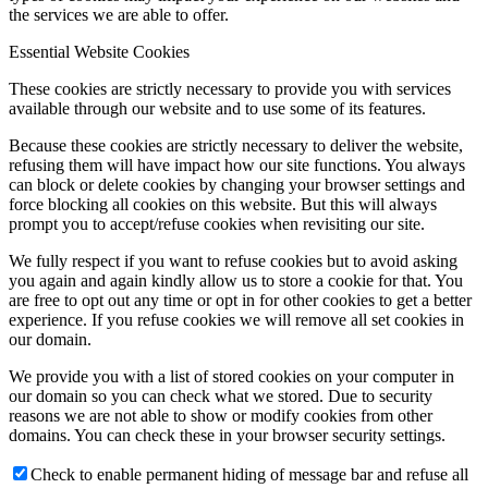
the services we are able to offer.
Essential Website Cookies
These cookies are strictly necessary to provide you with services
available through our website and to use some of its features.
Because these cookies are strictly necessary to deliver the website,
refusing them will have impact how our site functions. You always
can block or delete cookies by changing your browser settings and
force blocking all cookies on this website. But this will always
prompt you to accept/refuse cookies when revisiting our site.
We fully respect if you want to refuse cookies but to avoid asking
you again and again kindly allow us to store a cookie for that. You
are free to opt out any time or opt in for other cookies to get a better
experience. If you refuse cookies we will remove all set cookies in
our domain.
We provide you with a list of stored cookies on your computer in
our domain so you can check what we stored. Due to security
reasons we are not able to show or modify cookies from other
domains. You can check these in your browser security settings.
Check to enable permanent hiding of message bar and refuse all