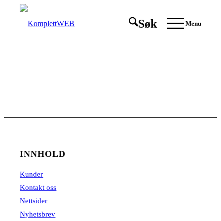
Søk
Menu
INNHOLD
Kunder
Kontakt oss
Nettsider
Nyhetsbrev