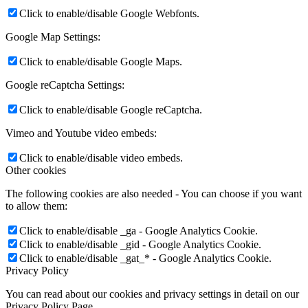
Click to enable/disable Google Webfonts.
Google Map Settings:
Click to enable/disable Google Maps.
Google reCaptcha Settings:
Click to enable/disable Google reCaptcha.
Vimeo and Youtube video embeds:
Click to enable/disable video embeds.
Other cookies
The following cookies are also needed - You can choose if you want
to allow them:
Click to enable/disable _ga - Google Analytics Cookie.
Click to enable/disable _gid - Google Analytics Cookie.
Click to enable/disable _gat_* - Google Analytics Cookie.
Privacy Policy
You can read about our cookies and privacy settings in detail on our
Privacy Policy Page.