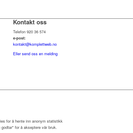
Kontakt oss
Telefon 920 36 574
e-post:
kontakt@komplettweb.no
Eller send oss en melding
ies for å hente inn anonym statistikk
 godtar" for å akseptere vår bruk.