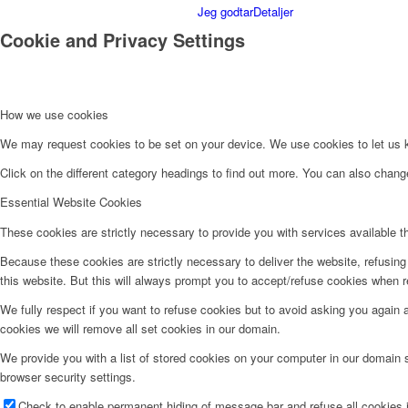
Jeg godtar
Detaljer
Cookie and Privacy Settings
How we use cookies
We may request cookies to be set on your device. We use cookies to let us kn
Click on the different category headings to find out more. You can also chan
Essential Website Cookies
These cookies are strictly necessary to provide you with services available t
Because these cookies are strictly necessary to deliver the website, refusin
this website. But this will always prompt you to accept/refuse cookies when re
We fully respect if you want to refuse cookies but to avoid asking you again an
cookies we will remove all set cookies in our domain.
We provide you with a list of stored cookies on your computer in our domain
browser security settings.
Check to enable permanent hiding of message bar and refuse all cookies i