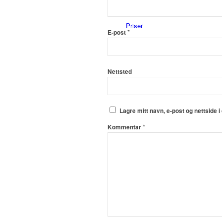
Priser
*
E-post
Nettsted
Innholdstjenester
Lagre mitt navn, e-post og nettside 
*
Kommentar
Dronefoto
Kunder