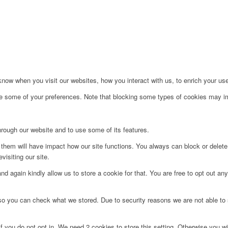
ow when you visit our websites, how you interact with us, to enrich your use
ge some of your preferences. Note that blocking some types of cookies may im
hrough our website and to use some of its features.
g them will have impact how our site functions. You always can block or delet
visiting our site.
d again kindly allow us to store a cookie for that. You are free to opt out any 
 so you can check what we stored. Due to security reasons we are not able t
f you do not opt in. We need 2 cookies to store this setting. Otherwise you 