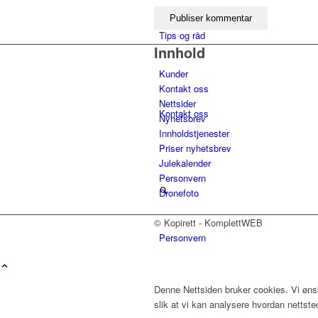
Tips og råd
Innhold
Kunder
Kontakt oss
Nettsider
Kontakt oss
Nyhetsbrev
Innholdstjenester
Priser nyhetsbrev
Julekalender
Personvern
Dronefoto
© Kopirett - KomplettWEB
Personvern
Menu
Denne Nettsiden bruker cookies. Vi ønsk
slik at vi kan analysere hvordan nettst