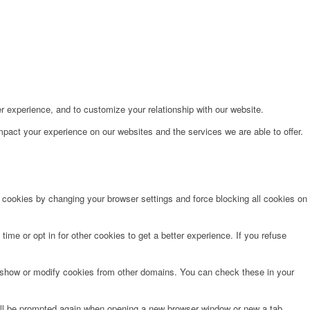
r experience, and to customize your relationship with our website.
pact your experience on our websites and the services we are able to offer.
e cookies by changing your browser settings and force blocking all cookies on
time or opt in for other cookies to get a better experience. If you refuse
o show or modify cookies from other domains. You can check these in your
will be prompted again when opening a new browser window or new a tab.