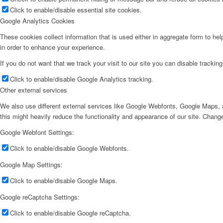
Click to enable/disable essential site cookies.
Google Analytics Cookies
These cookies collect information that is used either in aggregate form to he
in order to enhance your experience.
If you do not want that we track your visit to our site you can disable trackin
Click to enable/disable Google Analytics tracking.
Other external services
We also use different external services like Google Webfonts, Google Maps, a
this might heavily reduce the functionality and appearance of our site. Change
Google Webfont Settings:
Click to enable/disable Google Webfonts.
Google Map Settings:
Click to enable/disable Google Maps.
Google reCaptcha Settings:
Click to enable/disable Google reCaptcha.