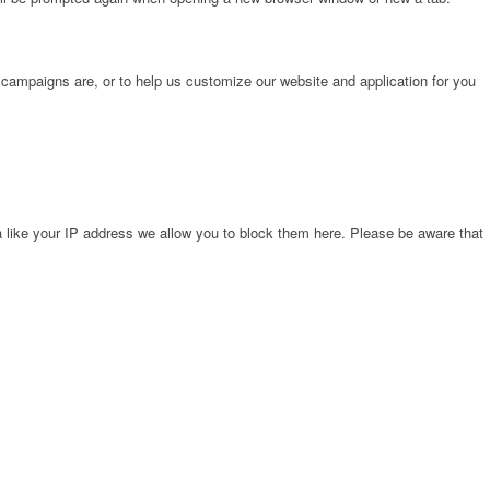
 campaigns are, or to help us customize our website and application for you
 like your IP address we allow you to block them here. Please be aware that