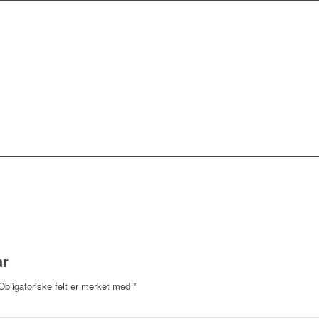
ar
Obligatoriske felt er merket med
*