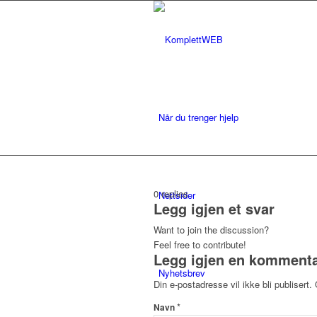
Når du trenger hjelp
0
replies
Nettsider
Legg igjen et svar
Want to join the discussion?
Feel free to contribute!
Legg igjen en komment
Nyhetsbrev
Din e-postadresse vil ikke bli publisert.
*
Navn