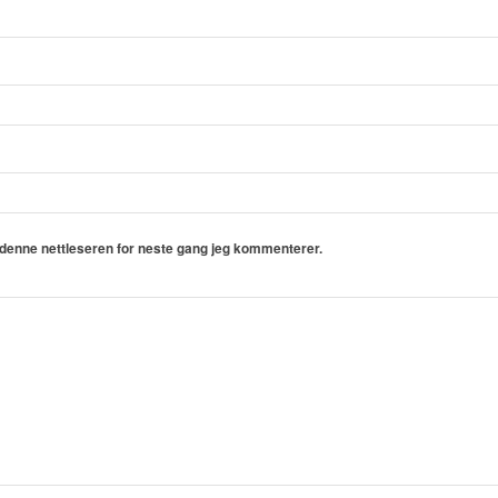
i denne nettleseren for neste gang jeg kommenterer.