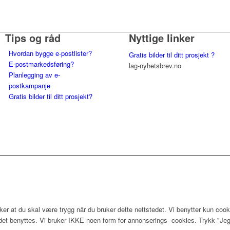
Tips og råd
Nyttige linker
Hvordan bygge e-postlister?
Gratis bilder til ditt prosjekt ?
E-postmarkedsføring?
lag-nyhetsbrev.no
Planlegging av e-
postkampanje
Gratis bilder til ditt prosjekt?
er at du skal være trygg når du bruker dette nettstedet. Vi benytter kun cook
edet benyttes. Vi bruker IKKE noen form for annonserings- cookies. Trykk "Jeg