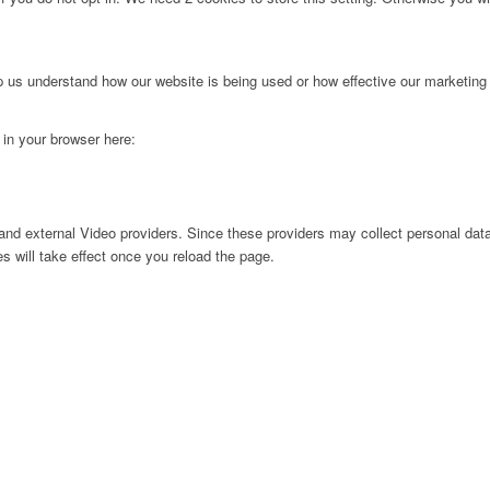
lp us understand how our website is being used or how effective our marketing
g in your browser here:
nd external Video providers. Since these providers may collect personal data
s will take effect once you reload the page.